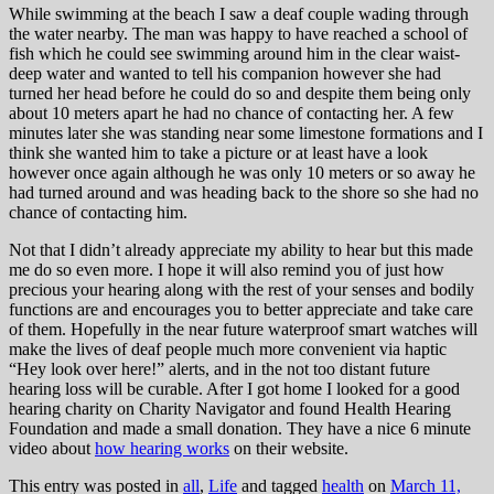
While swimming at the beach I saw a deaf couple wading through
the water nearby. The man was happy to have reached a school of
fish which he could see swimming around him in the clear waist-
deep water and wanted to tell his companion however she had
turned her head before he could do so and despite them being only
about 10 meters apart he had no chance of contacting her. A few
minutes later she was standing near some limestone formations and I
think she wanted him to take a picture or at least have a look
however once again although he was only 10 meters or so away he
had turned around and was heading back to the shore so she had no
chance of contacting him.
Not that I didn’t already appreciate my ability to hear but this made
me do so even more. I hope it will also remind you of just how
precious your hearing along with the rest of your senses and bodily
functions are and encourages you to better appreciate and take care
of them. Hopefully in the near future waterproof smart watches will
make the lives of deaf people much more convenient via haptic
“Hey look over here!” alerts, and in the not too distant future
hearing loss will be curable. After I got home I looked for a good
hearing charity on Charity Navigator and found Health Hearing
Foundation and made a small donation. They have a nice 6 minute
video about
how hearing works
on their website.
This entry was posted in
all
,
Life
and tagged
health
on
March 11,