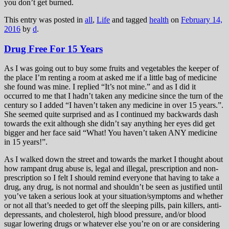
you don’t get burned.
This entry was posted in
all
,
Life
and tagged
health
on
February 14,
2016
by
d
.
Drug Free For 15 Years
As I was going out to buy some fruits and vegetables the keeper of
the place I’m renting a room at asked me if a little bag of medicine
she found was mine. I replied “It’s not mine.” and as I did it
occurred to me that I hadn’t taken any medicine since the turn of the
century so I added “I haven’t taken any medicine in over 15 years.”.
She seemed quite surprised and as I continued my backwards dash
towards the exit although she didn’t say anything her eyes did get
bigger and her face said “What! You haven’t taken ANY medicine
in 15 years!”.
As I walked down the street and towards the market I thought about
how rampant drug abuse is, legal and illegal, prescription and non-
prescription so I felt I should remind everyone that having to take a
drug, any drug, is not normal and shouldn’t be seen as justified until
you’ve taken a serious look at your situation/symptoms and whether
or not all that’s needed to get off the sleeping pills, pain killers, anti-
depressants, and cholesterol, high blood pressure, and/or blood
sugar lowering drugs or whatever else you’re on or are considering