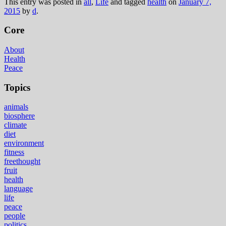
This entry was posted in
all
,
Life
and tagged
health
on
January 7,
2015
by
d
.
Core
About
Health
Peace
Topics
animals
biosphere
climate
diet
environment
fitness
freethought
fruit
health
language
life
peace
people
politics