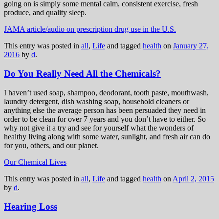
going on is simply some mental calm, consistent exercise, fresh
produce, and quality sleep.
JAMA article/audio on prescription drug use in the U.S.
This entry was posted in
all
,
Life
and tagged
health
on
January 27,
2016
by
d
.
Do You Really Need All the Chemicals?
I haven’t used soap, shampoo, deodorant, tooth paste, mouthwash,
laundry detergent, dish washing soap, household cleaners or
anything else the average person has been persuaded they need in
order to be clean for over 7 years and you don’t have to either. So
why not give it a try and see for yourself what the wonders of
healthy living along with some water, sunlight, and fresh air can do
for you, others, and our planet.
Our Chemical Lives
This entry was posted in
all
,
Life
and tagged
health
on
April 2, 2015
by
d
.
Hearing Loss