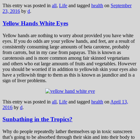
This entry was posted in
all
,
Life
and tagged
health
on
September
23, 2016
by
d
.
Yellow Hands White Eyes
Yellow hands are nothing to worry about provided you have white
eyes. If you do odds are your yellow hands, and feet, are a result of
consistently consuming large amounts of beta carotene, probably
from carrots, but in my case from papayas. This is known as
carotenosis and is more common among fair skinned vegetarians
and others who eat large amounts of fruits and vegetables. However
you should be worried if in addition to yellowish skin your eyes also
have a yellowish tinge to them as this is known as jaundice and is a
sign of liver problems.
This entry was posted in
all
,
Life
and tagged
health
on
April 13,
2016
by
d
.
Sunbathing in the Tropics?
Why do people repeatedly lather themselves up in toxic sunscreen
that’s going to be absorbed through their skin and into their body to