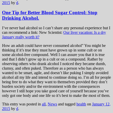
2015
by
d
.
One Tip for Better Blood Sugar Control: Stop
Drinking Alcohol.
I’ve never had alcohol so I can’t share any personal experience but I
can recommend a link: New Scientist:
Our liver vacation: Is a dry
January really worth it?
How an adult could have never consumed alcohol” You might be
thinking if it’s true they must have grown up in some cult or on
some alcohol-free compound. Well I can assure you that it is true
and that I didn’t grow up in a cult or on a compound. Rather by
observing others who drank alcohol I noticed they became dumb,
clumsy, and often puked. Therefore as a person who has always
wanted to be smart, agile, and doesn’t like puking I simply avoided
alcohol all my life and intend to continue doing so. I’m all for people
being free to do what they want to themselves provided they don’t
burden society and/or the environment with the consequences
however I still hope you take good care of yourself because you’ve
only got one body and one life so it’s best to make the most of them.
This entry was posted in
all
,
News
and tagged
health
on
January 12,
2015
by
d
.