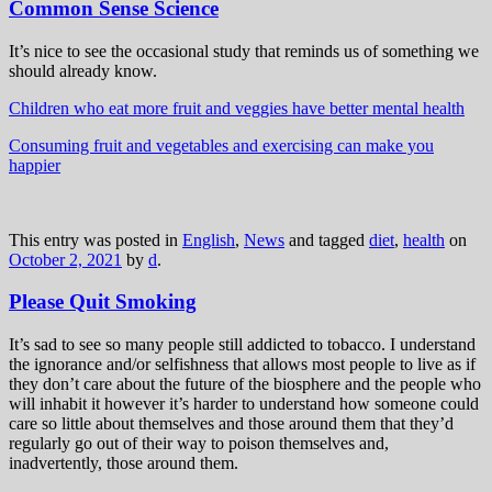
Common Sense Science
It’s nice to see the occasional study that reminds us of something we
should already know.
Children who eat more fruit and veggies have better mental health
Consuming fruit and vegetables and exercising can make you
happier
This entry was posted in
English
,
News
and tagged
diet
,
health
on
October 2, 2021
by
d
.
Please Quit Smoking
It’s sad to see so many people still addicted to tobacco. I understand
the ignorance and/or selfishness that allows most people to live as if
they don’t care about the future of the biosphere and the people who
will inhabit it however it’s harder to understand how someone could
care so little about themselves and those around them that they’d
regularly go out of their way to poison themselves and,
inadvertently, those around them.