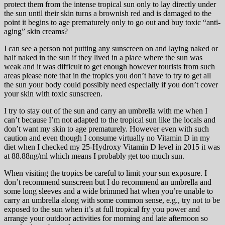
protect them from the intense tropical sun only to lay directly under
the sun until their skin turns a brownish red and is damaged to the
point it begins to age prematurely only to go out and buy toxic “anti-
aging” skin creams?
I can see a person not putting any sunscreen on and laying naked or
half naked in the sun if they lived in a place where the sun was
weak and it was difficult to get enough however tourists from such
areas please note that in the tropics you don’t have to try to get all
the sun your body could possibly need especially if you don’t cover
your skin with toxic sunscreen.
I try to stay out of the sun and carry an umbrella with me when I
can’t because I’m not adapted to the tropical sun like the locals and
don’t want my skin to age prematurely. However even with such
caution and even though I consume virtually no Vitamin D in my
diet when I checked my 25-Hydroxy Vitamin D level in 2015 it was
at 88.88ng/ml which means I probably get too much sun.
When visiting the tropics be careful to limit your sun exposure. I
don’t recommend sunscreen but I do recommend an umbrella and
some long sleeves and a wide brimmed hat when you’re unable to
carry an umbrella along with some common sense, e.g., try not to be
exposed to the sun when it’s at full tropical fry you power and
arrange your outdoor activities for morning and late afternoon so