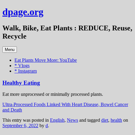
Skip
dpage.org
to
content
Walk, Bike, Eat Plants : REDUCE, Reuse,
Recycle
Menu
Eat Plants Move More: YouTube
* Vlogs
* Instagram
Healthy Eating
Eat more unprocessed or minimally processed plants.
Ultra-Processed Foods Linked With Heart Disease, Bowel Cancer
and Death
This entry was posted in
English
,
News
and tagged
diet
,
health
on
September 6, 2022
by
d
.