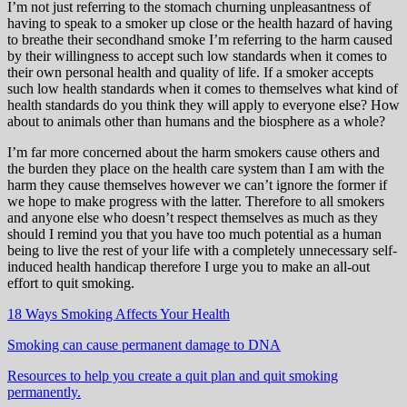
I’m not just referring to the stomach churning unpleasantness of
having to speak to a smoker up close or the health hazard of having
to breathe their secondhand smoke I’m referring to the harm caused
by their willingness to accept such low standards when it comes to
their own personal health and quality of life. If a smoker accepts
such low health standards when it comes to themselves what kind of
health standards do you think they will apply to everyone else? How
about to animals other than humans and the biosphere as a whole?
I’m far more concerned about the harm smokers cause others and
the burden they place on the health care system than I am with the
harm they cause themselves however we can’t ignore the former if
we hope to make progress with the latter. Therefore to all smokers
and anyone else who doesn’t respect themselves as much as they
should I remind you that you have too much potential as a human
being to live the rest of your life with a completely unnecessary self-
induced health handicap therefore I urge you to make an all-out
effort to quit smoking.
18 Ways Smoking Affects Your Health
Smoking can cause permanent damage to DNA
Resources to help you create a quit plan and quit smoking
permanently.