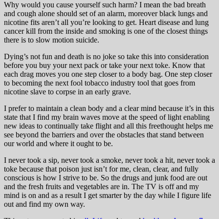
Why would you cause yourself such harm? I mean the bad breath
and cough alone should set of an alarm, moreover black lungs and
nicotine fits aren’t all you’re looking to get. Heart disease and lung
cancer kill from the inside and smoking is one of the closest things
there is to slow motion suicide.
Dying’s not fun and death is no joke so take this into consideration
before you buy your next pack or take your next toke. Know that
each drag moves you one step closer to a body bag. One step closer
to becoming the next fool tobacco industry tool that goes from
nicotine slave to corpse in an early grave.
I prefer to maintain a clean body and a clear mind because it’s in this
state that I find my brain waves move at the speed of light enabling
new ideas to continually take flight and all this freethought helps me
see beyond the barriers and over the obstacles that stand between
our world and where it ought to be.
I never took a sip, never took a smoke, never took a hit, never took a
toke because that poison just isn’t for me, clean, clear, and fully
conscious is how I strive to be. So the drugs and junk food are out
and the fresh fruits and vegetables are in. The TV is off and my
mind is on and as a result I get smarter by the day while I figure life
out and find my own way.