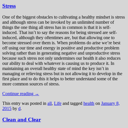
Stress
One of the biggest obstacles to cultivating a healthy mindset is stress
and although stress can be invoked by an unlimited number of
things the one thing all stress has in common is that it is self-
induced. That isn’t to say the reasons for being stressed are self-
induced, although they oftentimes are, but that allowing one to
become stressed over them is. When problems do arise we’re best
off using our time and energy in positive and productive problem
solving rather than in generating negative and unproductive stress
because such stress not only undermines our health it also reduces
our ability to deal with whatever is causing us to produce it. In
maintaining an overall healthy state of mind the key isn’t in
managing or relieving stress but in not allowing it to develop in the
first place and to do this it helps to better understand some of the
more common sources of stress.
Continue reading
→
This entry was posted in
all
,
Life
and tagged
health
on
January 8,
2015
by
d
.
Clean and Clear