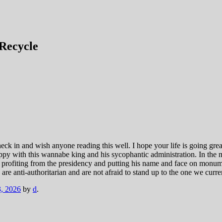
Recycle
heck in and wish anyone reading this well. I hope your life is going grea
ppy with this wannabe king and his sycophantic administration. In the 
ut profiting from the presidency and putting his name and face on monu
o are anti-authoritarian and are not afraid to stand up to the one we cur
, 2026
by
d
.