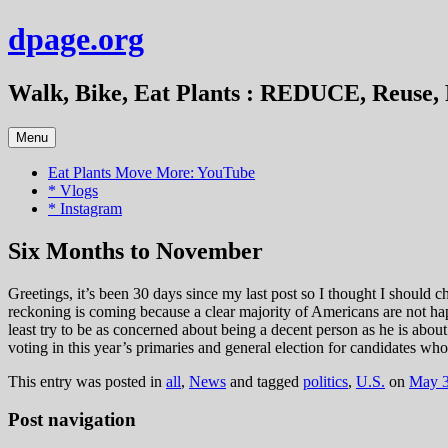
Skip
dpage.org
to
content
Walk, Bike, Eat Plants : REDUCE, Reuse, 
Menu
Eat Plants Move More: YouTube
* Vlogs
* Instagram
Six Months to November
Greetings, it’s been 30 days since my last post so I thought I should c
reckoning is coming because a clear majority of Americans are not ha
least try to be as concerned about being a decent person as he is abo
voting in this year’s primaries and general election for candidates wh
This entry was posted in
all
,
News
and tagged
politics
,
U.S.
on
May 3
Post navigation