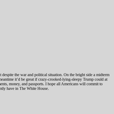
t despite the war and political situation. On the bright side a midterm
meantime it’d be great if crazy-crooked-lying-sleepy Trump could at
ments, money, and passports. I hope all Americans will commit to
rently have in The White House.