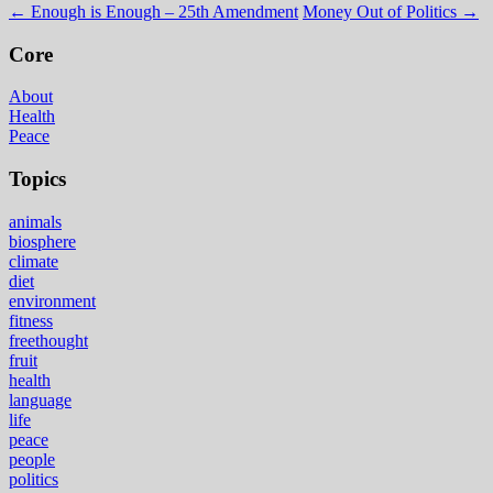
←
Enough is Enough – 25th Amendment
Money Out of Politics
→
Core
About
Health
Peace
Topics
animals
biosphere
climate
diet
environment
fitness
freethought
fruit
health
language
life
peace
people
politics