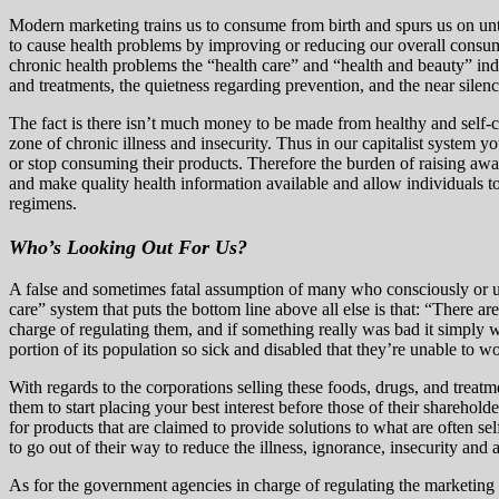
Modern marketing trains us to consume from birth and spurs us on until
to cause health problems by improving or reducing our overall consu
chronic health problems the “health care” and “health and beauty” indu
and treatments, the quietness regarding prevention, and the near silen
The fact is there isn’t much money to be made from healthy and self-c
zone of chronic illness and insecurity. Thus in our capitalist system 
or stop consuming their products. Therefore the burden of raising awa
and make quality health information available and allow individuals to 
regimens.
Who’s Looking Out For Us?
A false and sometimes fatal assumption of many who consciously or unc
care” system that puts the bottom line above all else is that: “There a
charge of regulating them, and if something really was bad it simply wou
portion of its population so sick and disabled that they’re unable to wo
With regards to the corporations selling these foods, drugs, and treat
them to start placing your best interest before those of their sharehold
for products that are claimed to provide solutions to what are often s
to go out of their way to reduce the illness, ignorance, insecurity and
As for the government agencies in charge of regulating the marketing a