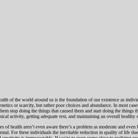
ealth of the world around us is the foundation of our existence as indiv
genetics or scarcity, but rather poor choices and abundance. In most ca
hem stop doing the things that caused them and start doing the things th
ical activity, getting adequate rest, and maintaining an overall healthy 
ates of health aren’t even aware there’s a problem as moderate and even 
ormal.
For these individuals the inevitable reduction in quality of life du
nd creativity is immeasurable.
If we’re to even come close to realizing our