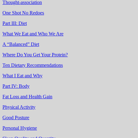
Thought-association
One Shot No Redoes
Part III: Diet
What We Eat and Who We Are
A “Balanced” Diet
Where Do You Get Your Protein?
Ten Dietary Recommendations
What I Eat and Why
Part IV: Body
Fat Loss and Health Gain
Physical Activity
Good Posture
Personal Hygiene