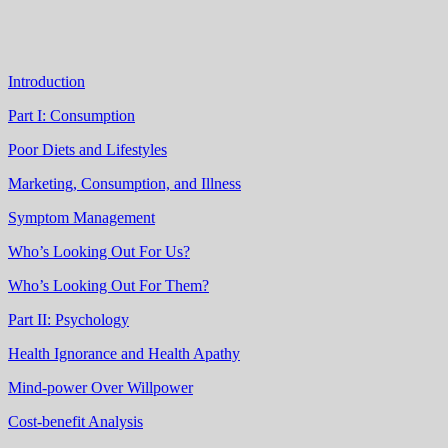
Introduction
Part I: Consumption
Poor Diets and Lifestyles
Marketing, Consumption, and Illness
Symptom Management
Who’s Looking Out For Us?
Who’s Looking Out For Them?
Part II: Psychology
Health Ignorance and Health Apathy
Mind-power Over Willpower
Cost-benefit Analysis