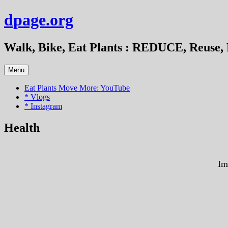
Skip
dpage.org
to
content
Walk, Bike, Eat Plants : REDUCE, Reuse, 
Menu
Eat Plants Move More: YouTube
* Vlogs
* Instagram
Health
Im