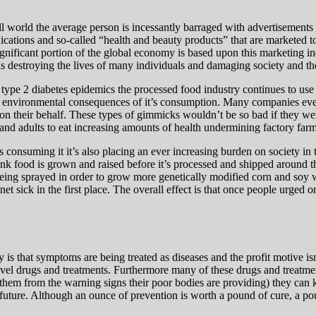
ll world the average person is incessantly barraged with advertisements
edications and so-called “health and beauty products” that are markete
ignificant portion of the global economy is based upon this marketing 
is destroying the lives of many individuals and damaging society and th
 type 2 diabetes epidemics the processed food industry continues to use
d environmental consequences of it’s consumption. Many companies even 
 it on their behalf. These types of gimmicks wouldn’t be so bad if they w
and adults to eat increasing amounts of health undermining factory farm
ls consuming it it’s also placing an ever increasing burden on society in 
nk food is grown and raised before it’s processed and shipped around th
being sprayed in order to grow more genetically modified corn and soy 
t sick in the first place. The overall effect is that o
nce people urged o
y is that symptoms are being treated as diseases and the profit motive i
vel drugs and treatments. Furthermore many of these drugs and treatment
them from the warning signs their poor bodies are providing) they can k
 future. Although an ounce of prevention is worth a pound of cure, a po