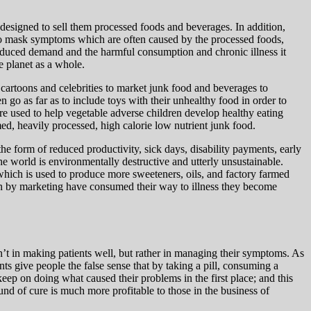
 designed to sell them processed foods and beverages. In addition,
d to mask symptoms which are often caused by the processed foods,
induced demand and the harmful consumption and chronic illness it
e planet as a whole.
 cartoons and celebrities to market junk food and beverages to
go as far as to include toys with their unhealthy food in order to
ere used to help vegetable adverse children develop healthy eating
ed, heavily processed, high calorie low nutrient junk food.
the form of reduced productivity, sick days, disability payments, early
e world is environmentally destructive and utterly unsustainable.
which is used to produce more sweeteners, oils, and factory farmed
n by marketing have consumed their way to illness they become
sn’t in making patients well, but rather in managing their symptoms. As
s give people the false sense that by taking a pill, consuming a
eep on doing what caused their problems in the first place; and this
und of cure is much more profitable to those in the business of