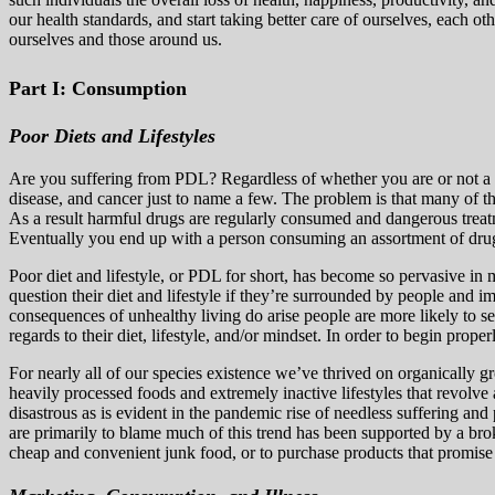
our health standards, and start taking better care of ourselves, each ot
ourselves and those around us.
Part I: Consumption
Poor Diets and Lifestyles
Are you suffering from PDL? Regardless of whether you are or not a ma
disease, and cancer just to name a few. The problem is that many of t
As a result harmful drugs are regularly consumed and dangerous trea
Eventually you end up with a person consuming an assortment of drugs
Poor
diet and lifestyle, or PDL for short, has become so pervasive in 
question their diet and lifestyle if they’re surrounded by people and 
consequences of unhealthy living do arise people are more likely to s
regards to their diet, lifestyle, and/or mindset. In order to begin prope
For nearly all of our species existence we’ve thrived on organically 
heavily processed foods and extremely inactive lifestyles that revolv
disastrous as is evident in the pandemic rise of needless suffering an
are primarily to blame much of this trend has been supported by a b
cheap and convenient junk food, or to purchase products that promise c