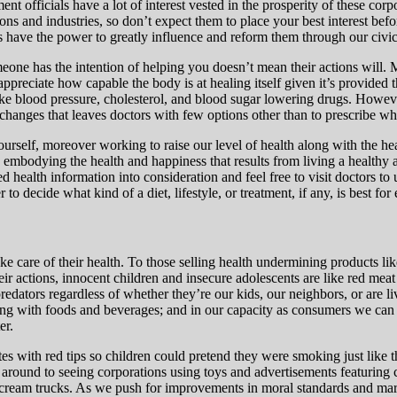
nt officials have a lot of interest vested in the prosperity of these cor
ns and industries, so don’t expect them to place your best interest befor
 have the power to greatly influence and reform them through our civi
meone has the intention of helping you doesn’t mean their actions will.
 appreciate how capable the body is at healing itself given it’s provided
ike blood pressure,
cholesterol, and blood sugar lowering drugs. However 
changes that leaves doctors with few options other than to prescribe w
ourself, moreover working to raise our level of health along with the hea
by embodying the health and happiness that results from living a health
health information into consideration and feel free to visit doctors to u
 decide what kind of a diet, lifestyle, or treatment, if any, is best for 
ake care of their health. To those selling health undermining products li
eir actions, innocent children and insecure adolescents are like red mea
dators regardless of whether they’re our kids, our neighbors, or are li
arting with foods and beverages; and in our capacity as consumers we ca
er.
tes with red tips so children could pretend they were smoking just like 
round to seeing corporations using toys and advertisements featuring car
ice cream trucks. As we push for improvements in moral standards and ma