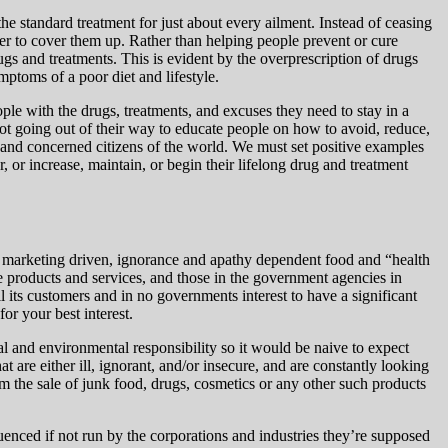
he standard treatment for just about every ailment. Instead of ceasing
er to cover them up. Rather than
helping people prevent or cure
gs and treatments. This is evident by the overprescription of drugs
mptoms of a poor diet and lifestyle.
le with the drugs, treatments, and excuses they need to stay in a
 not going out of their way to educate people on how to avoid, reduce,
s and concerned citizens of the world. We must set positive examples
, or increase, maintain, or begin their lifelong drug and treatment
is marketing driven, ignorance and apathy dependent food and “health
ese products and services, and those in the government agencies in
ll its customers and in no governments interest to have a significant
for your best interest.
al and environmental responsibility so it would be naive to expect
t are either ill, ignorant, and/or insecure, and are constantly looking
om the sale of junk food, drugs, cosmetics or any other such products
uenced if not run by the corporations and industries they’re supposed