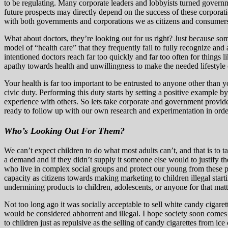
to be regulating. Many corporate leaders and lobbyists turned governme
future prospects may directly depend on the success of these corporatio
with both governments and corporations we as citizens and consumers
What about doctors, they’re looking out for us right? Just because so
model of “health care” that they frequently fail to fully recognize and
intentioned doctors reach far too quickly and far too often for things l
apathy towards health and unwillingness to make the needed lifestyle 
Your health is far too important to be entrusted to anyone other than y
civic duty. Performing this duty starts by setting a positive example 
experience with others. So lets take corporate and government provided 
ready to follow up with our own research and experimentation in order to
Who’s Looking Out For Them?
We can’t expect children to do what most adults can’t, and that is to t
a demand and if they didn’t supply it someone else would to justify th
who live in complex social groups and protect our young from these pre
capacity as citizens towards making marketing to children illegal st
undermining products to children, adolescents, or anyone for that matt
Not too long ago it was socially acceptable to sell white candy cigaret
would be considered abhorrent and illegal. I hope society soon comes a
to children just as repulsive as the selling of candy cigarettes from 