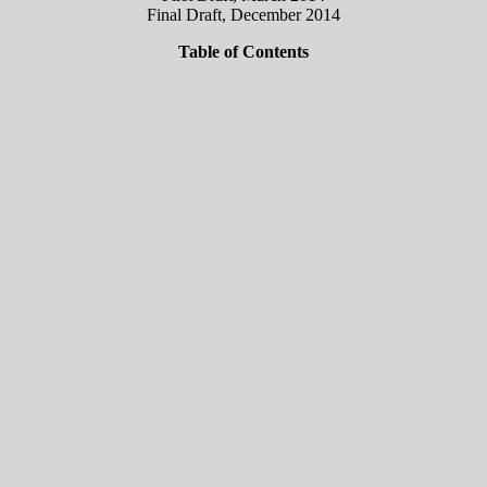
Final Draft, December 2014
Table of Contents