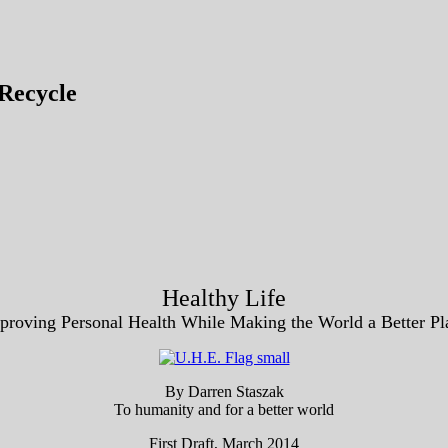
Recycle
Healthy Life
proving Personal Health While Making the World a Better Pl
By Darren Staszak
To humanity and for a better world
First Draft, March 2014