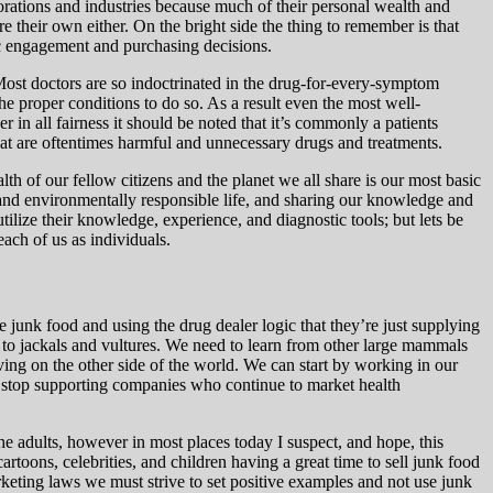
porations and industries because much of their personal wealth and
e their own either. On the bright side the thing to remember is that
c engagement and purchasing decisions.
 Most doctors are so indoctrinated in the drug-for-every-symptom
 the proper conditions to do so. As a result even the most
well-
in all fairness it should be noted that it’s commonly a patients
hat are oftentimes harmful and unnecessary drugs and treatments.
lth of our fellow citizens and the planet we all share is our most basic
y and environmentally responsible life, and sharing our knowledge and
tilize their knowledge, experience, and diagnostic tools; but lets be
each of us as individuals.
ke junk food and using the drug dealer logic that they’re just supplying
t to jackals and vultures. We need to learn from other large mammals
ving on the other side of the world. We can start by working in our
n stop supporting companies who continue to market health
the adults, however in most places today I suspect, and hope, this
toons, celebrities, and children having a great time to sell junk food
rketing laws we must strive to set positive examples and not use junk