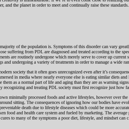
her, and the planet in order to meet and continually raise these standards
jority of the population is. Symptoms of this disorder can vary greatly 
hose suffering from PDL are diagnosed and treated according to the speci
tments are routinely undergone which merely serve to cover up current
 and undergoing a variety of treatments in order to manage a wide ran
modern society that it often goes unrecognized even after it’s consequen
immersed in media where nearly everyone else is eating similar diets and
ee them as a normal part of life and aging than they are as warning sig
rly recognizing and treating PDL society must first recognize just how far 
grown minimally processed foods and active lifestyles, however over the 
e around sitting. The consequences of ignoring how our bodies have evol
d preventable death due to lifestyle diseases which could be more accur
roken food and health care system and fueled by marketing. The average
ures to many of the symptoms a poor diet, lifestyle, and mindset can cau