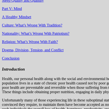
Sleep Quality and Quantity
Part V: Mind
A Healthy Mindset
Culture: What’s Wrong With Tradition?
Nationality: What’s Wrong With Patriotism?
Religion: What’s Wrong With Faith?
Dogma, Division, Tension, and Conflict
Conclusion
Introduction
Health, our personal health along with the social and environmental h
population lives in a state of chronic poor health caused not by poor 
poor health are preventable and reversible when those suffering from t
These things include obtaining proper nutrition, engaging in daily phys
Unfortunately m
any of those experiencing life in these suboptimal st
convinced they require, to maintain them have become accepted as n
such individuals the overall loss of health, happiness, productivity, a