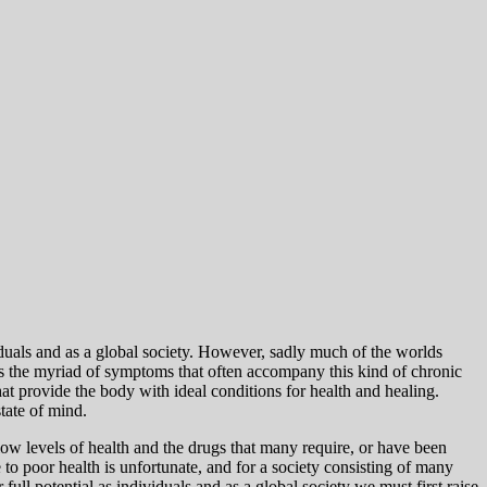
iduals and as a global society. However, sadly much of the worlds
ses the myriad of symptoms that often accompany this kind of chronic
at provide the body with ideal conditions for health and healing.
state of mind.
low levels of health and the drugs that many require, or have been
e to poor health is unfortunate, and for a society consisting of many
 full potential as individuals and as a global society we must first raise