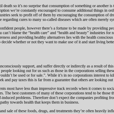
 death so it’s no surprise that consumption of something or another is t
mption we’re constantly encouraged to consume additional things in ord
stries seek to profit off of them by encouraging the consumption of dru
ce regarding cures to many so-called diseases which are often merely sy
onfident people, however there’s a fortune to be made by providing peop
you can’t blame the “health care” and “health and beauty” industries for
reness and providing healthy alternatives lies with the health consciou
decide whether or not they want to make use of it and start living better
onsciously support, and suffer directly or indirectly as a result of th
re people looking out for us such as those in the corporations selling th
ldn’t be used or for sale.”. While it’s in no corporations interest to ki
rk and pay taxes this is far from a guarantee that others are looking out 
ments most have less than impressive track records when it comes to soci
ers. The best customers of many of these corporations tend to be those tha
elf-induced problems. Therefore don’t expect the companies profiting fr
 apathy towards health that keeps them in business.
nd sale of these foods, drugs, and treatments they’re often heavily infl