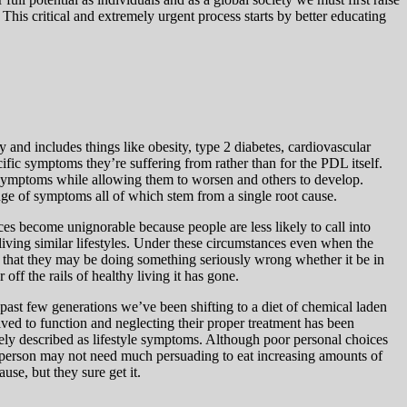
. This critical and extremely urgent process starts by better educating
and includes things like obesity, type 2 diabetes, cardiovascular
fic symptoms they’re suffering from rather than for the PDL itself.
 symptoms while allowing them to worsen and others to develop.
ge of symptoms all of which stem from a single root cause.
ces become unignorable because people are less likely to call into
 living similar lifestyles. Under these circumstances even when the
ns that they may be doing something seriously wrong whether it be in
off the rails of healthy living it has gone.
past few generations we’ve been shifting to a diet of chemical laden
ved to function and neglecting their proper treatment has been
ately described as lifestyle symptoms. Although poor personal choices
 person may not need much persuading to eat increasing amounts of
se, but they sure get it.