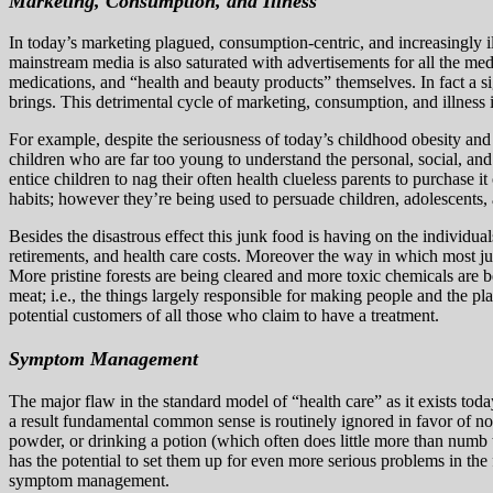
Marketing, Consumption, and Illness
In today’s marketing plagued, consumption-centric, and increasingly i
mainstream media is also saturated with advertisements for all the m
medications, and “health and beauty products” themselves. In fact a s
brings. This detrimental cycle of marketing, consumption, and illness 
For example, despite the seriousness of today’s childhood obesity and
children who are far too young to understand the personal, social, an
entice children to nag their often health clueless parents to purchase
habits; however they’re being used to persuade children, adolescents, 
Besides the disastrous effect this junk food is having on the individua
retirements, and health care costs. Moreover the way in which most ju
More pristine forests are being cleared and more toxic chemicals are 
meat; i.e., the things largely responsible for making people and the plane
potential customers of all those who claim to have a treatment.
Symptom Management
The major flaw in the standard model of “health care” as it exists toda
a result fundamental common sense is routinely ignored in favor of no
powder, or drinking a potion (which often does little more than numb 
has the potential to set them up for even more serious problems in the
symptom management.